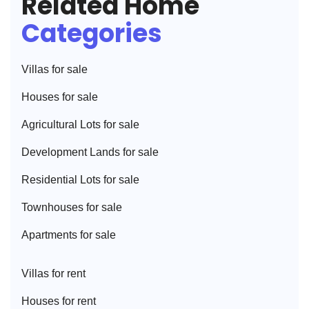
Related Home
Categories
Villa
s for sale
House
s for sale
Agricultural Lot
s for sale
Development Land
s for sale
Residential Lot
s for sale
Townhouse
s for sale
Apartment
s for sale
Villa
s for rent
House
s for rent