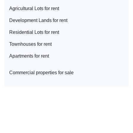
Agricultural Lot
s for rent
Development Land
s for rent
Residential Lot
s for rent
Townhouse
s for rent
Apartment
s for rent
Commercial properties for sale