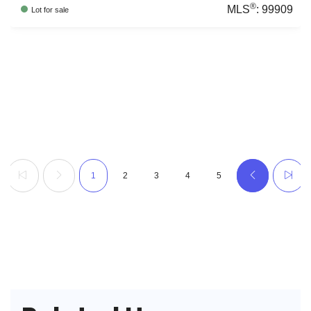
®
MLS
:
99909
Lot
for sale
1
2
3
4
5