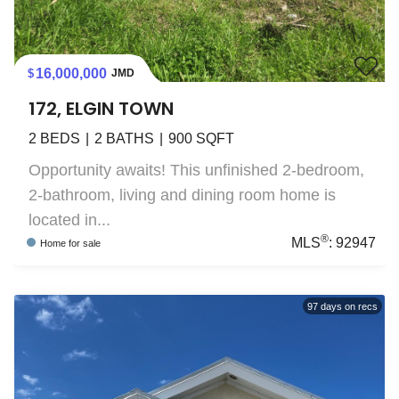
16,000,000
JMD
172, ELGIN TOWN
2
BEDS
2
BATHS
900
SQFT
Opportunity awaits! This unfinished 2-bedroom,
2-bathroom, living and dining room home is
located in...
®
MLS
:
92947
Home
for sale
97
days on recs