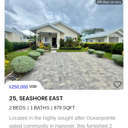
259
days on recs
250,000
USD
25, SEASHORE EAST
2
BEDS
1
BATHS
879
SQFT
Located in the highly sought after Oceanpointe
gated community in Hanover, this furnished 2