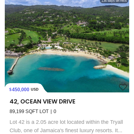
136
days on recs
450,000
USD
42, OCEAN VIEW DRIVE
89,199
SQFT LOT
0
Lot 42 is a 2.05 acre lot located within the Tryall
Club, one of Jamaica's finest luxury resorts. It...