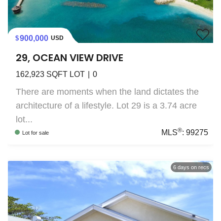
900,000
USD
29, OCEAN VIEW DRIVE
162,923
SQFT LOT
0
There are moments when the land dictates the
architecture of a lifestyle. Lot 29 is a 3.74 acre
lot...
®
MLS
:
99275
Lot
for sale
6
days on recs