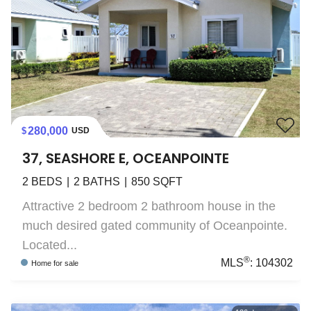
280,000
USD
37, SEASHORE E, OCEANPOINTE
2
BEDS
2
BATHS
850
SQFT
Attractive 2 bedroom 2 bathroom house in the
much desired gated community of Oceanpointe.
Located...
®
MLS
:
104302
Home
for sale