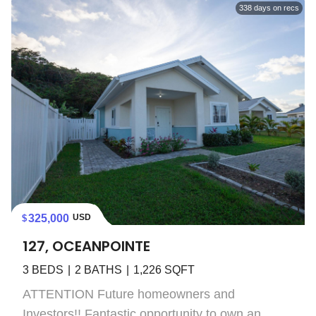
338
days on recs
325,000
USD
127, OCEANPOINTE
3
BEDS
2
BATHS
1,226
SQFT
ATTENTION Future homeowners and
Investors!! Fantastic opportunity to own an