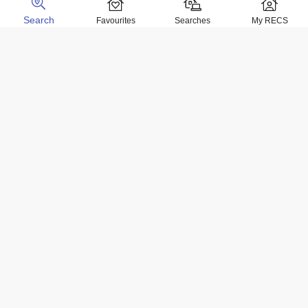
Search
Favourites
Searches
My RECS
Home Locations
Homes for sale in Negril
Homes for sale in Kingston
Homes for sale in Montego Bay
Homes for sale in Ocho Rios
Homes for rent in Negril
Homes for rent in Kingston
Homes for rent in Montego Bay
Homes for rent in Ocho Rios