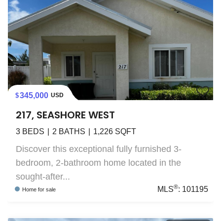
345,000
USD
217, SEASHORE WEST
3
BEDS
2
BATHS
1,226
SQFT
Discover this exceptional fully furnished 3-
bedroom, 2-bathroom home located in the
sought-after...
®
MLS
:
101195
Home
for sale