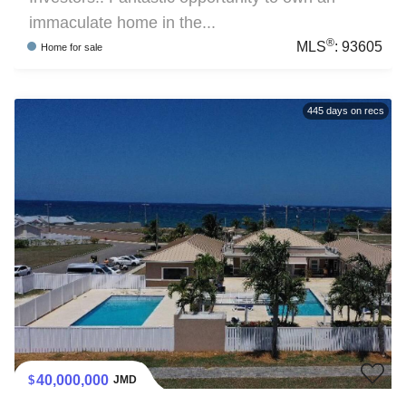
immaculate home in the...
®
MLS
:
93605
Home
for sale
445
days on recs
40,000,000
JMD