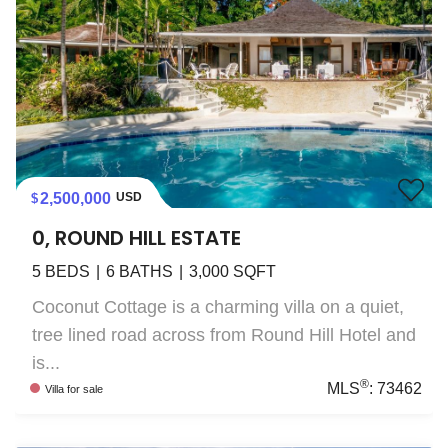
2,500,000
USD
0, ROUND HILL ESTATE
5
BEDS
6
BATHS
3,000
SQFT
Coconut Cottage is a charming villa on a quiet,
tree lined road across from Round Hill Hotel and
is...
®
MLS
:
73462
Villa
for sale