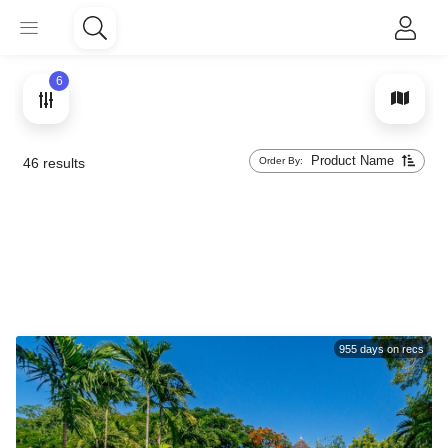
6
Product Name
Order By:
46
results
955
days on recs