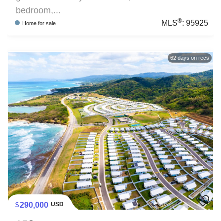
bedroom,...
®
MLS
:
95925
Home
for sale
62
days on recs
290,000
USD