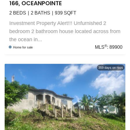
166, OCEANPOINTE
2
BEDS
2
BATHS
939
SQFT
Investment Property Alert!!! Unfurnished 2
bedroom 2 bathroom house located across from
the ocean in...
®
MLS
:
89900
Home
for sale
359
days on recs