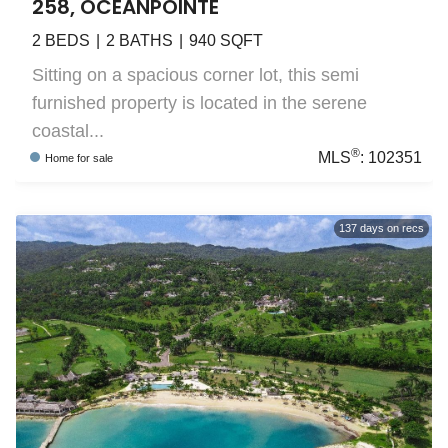
258, OCEANPOINTE
2
BEDS
2
BATHS
940
SQFT
Sitting on a spacious corner lot, this semi
furnished property is located in the serene
coastal...
®
MLS
:
102351
Home
for sale
137
days on recs