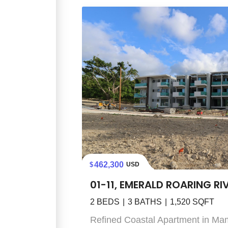
462,300
USD
01-11, EMERALD ROARING RI
2
BEDS
3
BATHS
1,520
SQFT
Refined Coastal Apartment in Ma