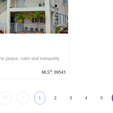
he peace, calm and tranquility
®
MLS
:
89543
1
2
3
4
5