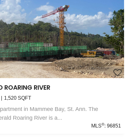
D ROARING RIVER
1,520
SQFT
Apartment in Mammee Bay, St. Ann. The
ald Roaring River is a...
®
MLS
:
96851