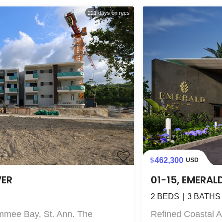
221
days on recs
462,300
USD
VER
01-15, EMERAL
2
BEDS
3
BATHS
mmee Bay, St. Ann. The
Refined Coastal 