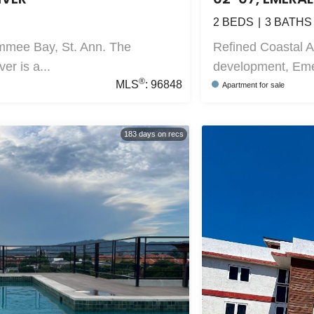
2
BEDS
3
BATHS
mmee Bay, St. Ann. The
Refined Coastal 
r is a...
development, Emer
®
MLS
:
96848
Apartment
for sale
183
days on recs