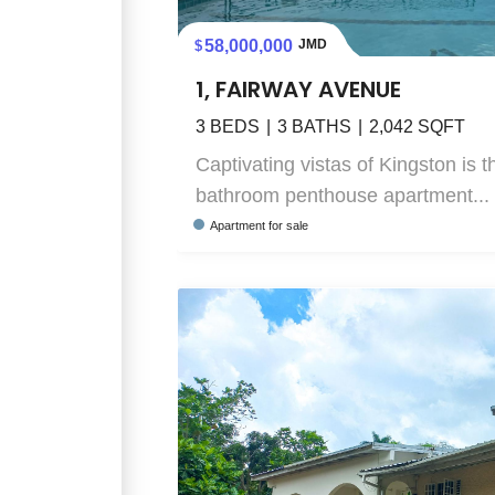
58,000,000
JMD
1, FAIRWAY AVENUE
3
BEDS
3
BATHS
2,042
SQFT
Captivating vistas of Kingston is 
bathroom penthouse apartment...
Apartment
for sale