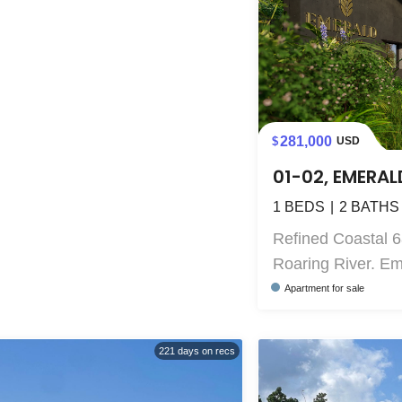
281,000
USD
01-02, EMERAL
1
BEDS
2
BATHS
Refined Coastal 6
Roaring River. Eme
Apartment
for sale
221
days on recs