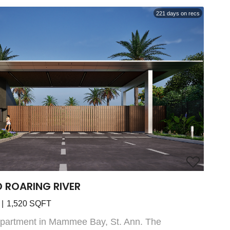
221
days on recs
D ROARING RIVER
1,520
SQFT
Apartment in Mammee Bay, St. Ann. The