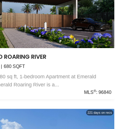
D ROARING RIVER
680
SQFT
80 sq ft, 1-bedroom Apartment at Emerald
rald Roaring River is a...
®
MLS
:
96840
221
days on recs