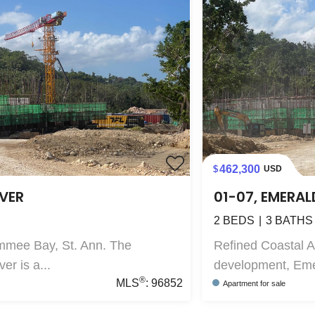
462,300
USD
IVER
01-07, EMERAL
2
BEDS
3
BATHS
mmee Bay, St. Ann. The
Refined Coastal 
r is a...
development, Emer
®
MLS
:
96852
Apartment
for sale