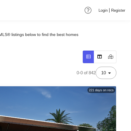
|
Login
Register
MLS® listings below to find the best homes
0-0 of 842
10
221
days on recs