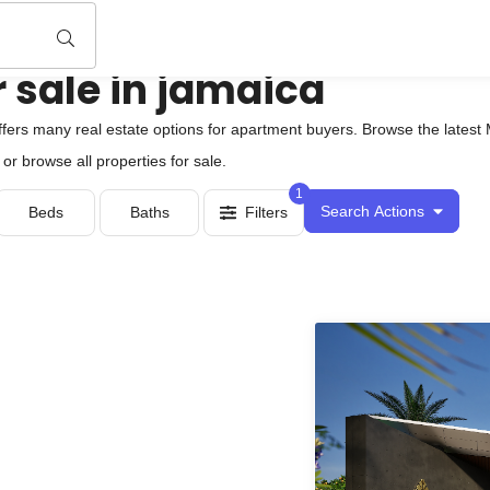
 sale in jamaica
fers many real estate options for apartment buyers. Browse the latest 
or browse all properties for sale.
1
Search Actions
Beds
Baths
Filters