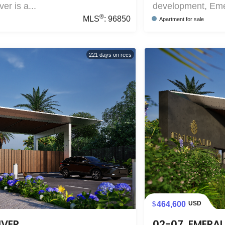
r is a...
development, Emer
®
MLS
:
96850
Apartment
for sale
221
days on recs
464,600
USD
IVER
02-07, EMERAL