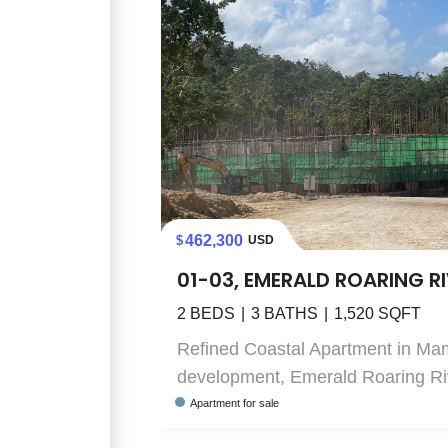
462,300
USD
01-03, EMERALD ROARING R
2
BEDS
3
BATHS
1,520
SQFT
Refined Coastal Apartment in Ma
development, Emerald Roaring Rive
Apartment
for sale