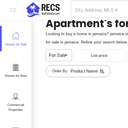
Apartment's for
Looking to buy a home in jamaica? jamaica of
for sale in jamaica. Refine your search below, 
Homes for Sale
e
For Sale
List price
 sale
mes for sale
Product Name
Order By:
Homes for Rent
Commercial
Properties