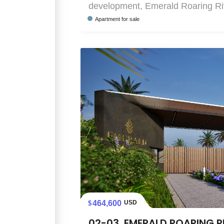
development, Emerald Roaring Rive
Apartment
for sale
464,600
USD
02-03, EMERALD ROARING R