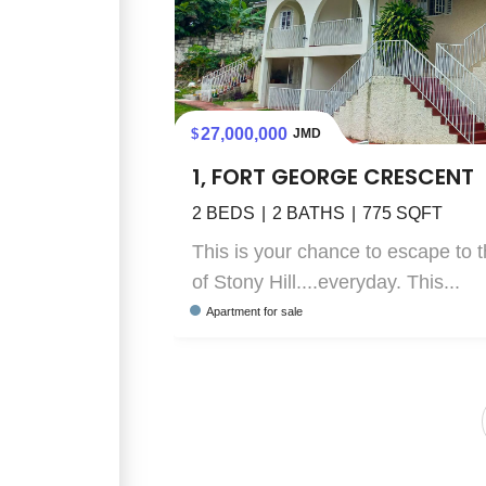
27,000,000
JMD
1, FORT GEORGE CRESCENT
2
BEDS
2
BATHS
775
SQFT
This is your chance to escape to t
of Stony Hill....everyday. This...
Apartment
for sale