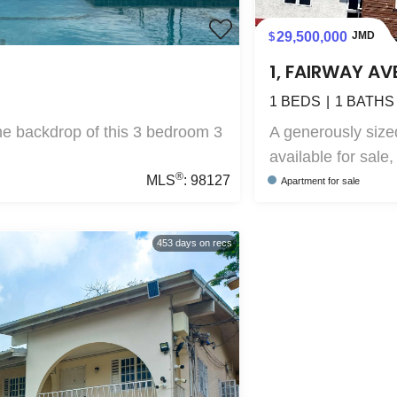
29,500,000
JMD
1, FAIRWAY AV
1
BEDS
1
BATHS
the backdrop of this 3 bedroom 3
A generously siz
available for sale, 
®
MLS
:
98127
Apartment
for sale
453
days on recs