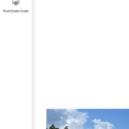
Real Estate Guide