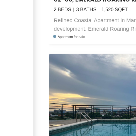
2
BEDS
3
BATHS
1,520
SQFT
Refined Coastal Apartment in Ma
development, Emerald Roaring Rive
Apartment
for sale