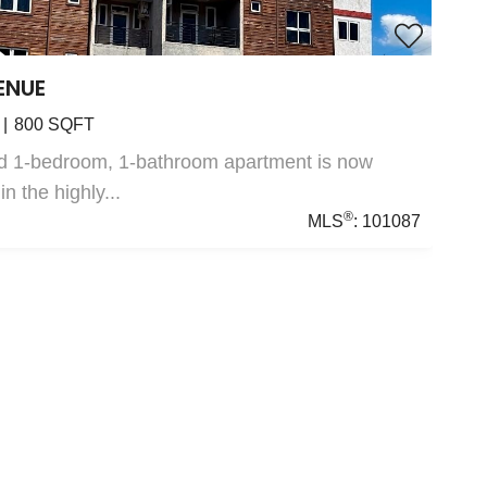
ENUE
800
SQFT
ed 1-bedroom, 1-bathroom apartment is now
in the highly...
®
MLS
:
101087