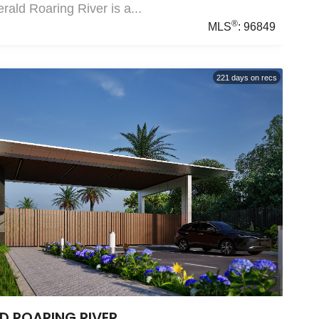
ald Roaring River is a...
®
MLS
:
96849
221
days on recs
D ROARING RIVER