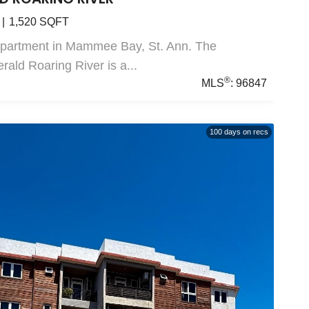
1,520
SQFT
Apartment in Mammee Bay, St. Ann. The
ald Roaring River is a...
®
MLS
:
96847
100
days on recs