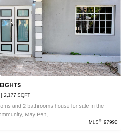
HEIGHTS
2,177
SQFT
oms and 2 bathrooms house for sale in the
ommunity, May Pen,...
®
MLS
:
97990