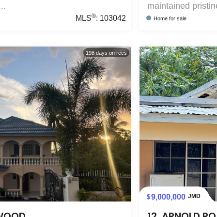
..
maintained pristin
®
MLS
:
103042
Home
for sale
198
days on recs
9,000,000
JMD
EWOOD
12, ARNOLD RO