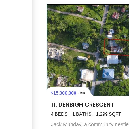
15,000,000
JMD
11, DENBIGH CRESCENT
4
BEDS
1
BATHS
1,299
SQFT
Jack Munday, a community nestled