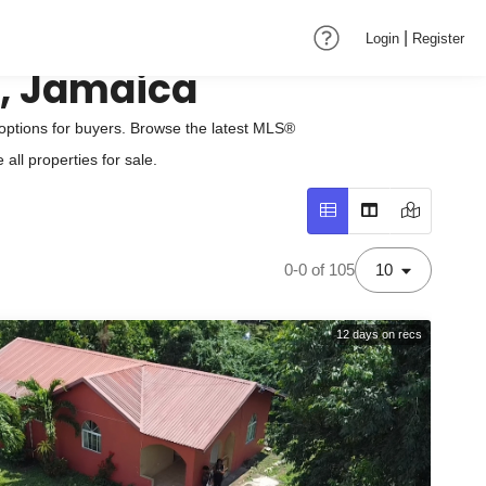
|
Login
Register
n, Jamaica
options for buyers. Browse the latest MLS®
all properties for sale.
0-0 of 105
10
12
days on recs