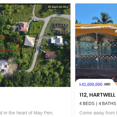
43
days on recs
41,000,000
JMD
112, HARTWEL
4
BEDS
4
BATHS
 in the heart of May Pen,
Come away from the