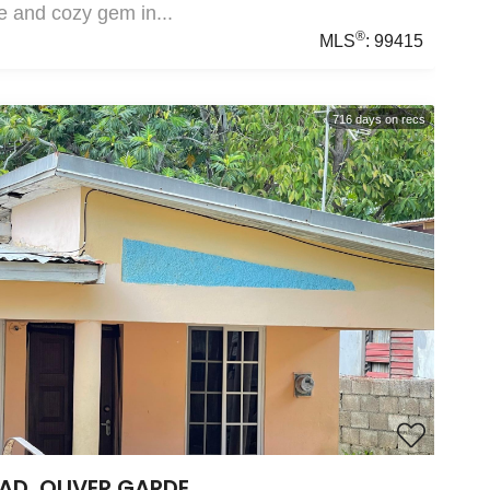
e and cozy gem in...
®
MLS
:
99415
716
days on recs
AD, OLIVER GARDE