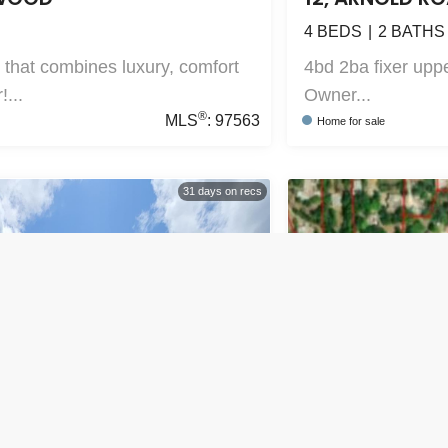
4
BEDS
2
BATHS
 that combines luxury, comfort
4bd 2ba fixer uppe
!...
Owner...
®
MLS
:
97563
Home
for sale
31
days on recs