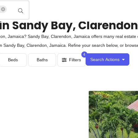
 in Sandy Bay, Clarendo
on, Jamaica? Sandy Bay, Clarendon, Jamaica offers many real estate 
 in Sandy Bay, Clarendon, Jamaica. Refine your search below, or browse 
4
Search Actions
Beds
Baths
Filters