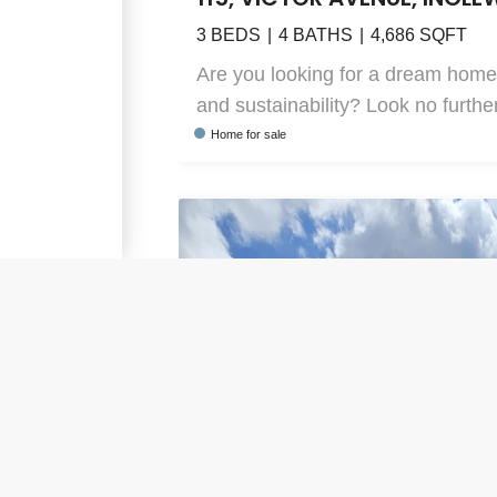
3
BEDS
4
BATHS
4,686
SQFT
Are you looking for a dream home
and sustainability? Look no further
Home
for sale