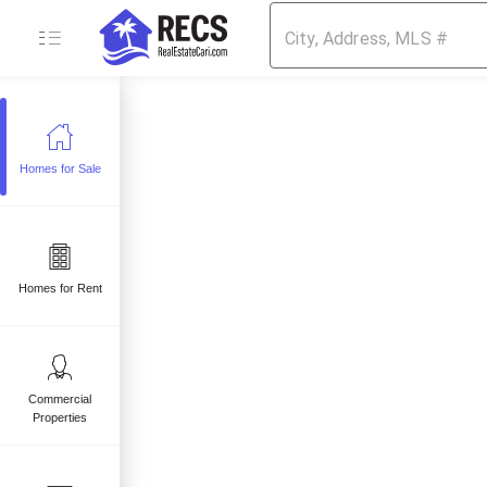
Homes for Sale
e
 sale
mes for sale
Homes for Rent
Commercial
Properties