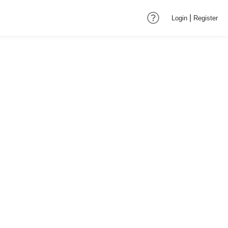
|
Login
Register