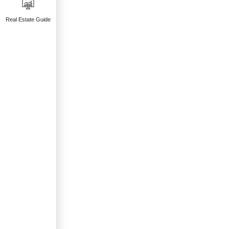
Real Estate Guide