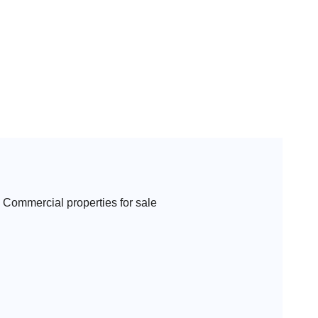
Commercial properties for sale