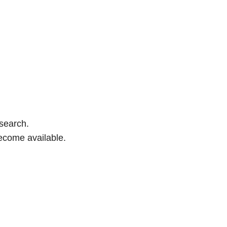
 search.
ecome available.