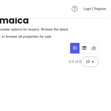
|
Login
Register
amaica
state options for buyers. Browse the latest
or browse all properties for sale.
0-0 of 0
10