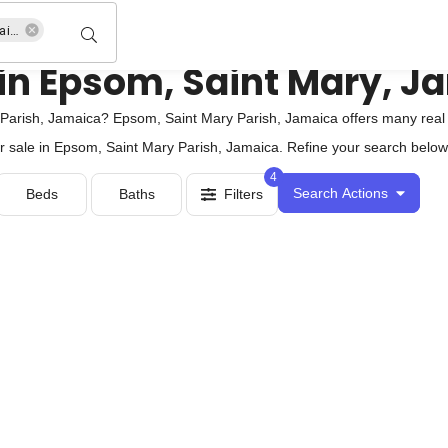
Epsom, Saint Mary Parish, Jamaica
 in Epsom, Saint Mary, J
arish, Jamaica? Epsom, Saint Mary Parish, Jamaica offers many real e
r sale in Epsom, Saint Mary Parish, Jamaica. Refine your search below, 
4
Search Actions
Beds
Baths
Filters