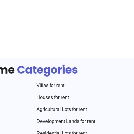
ome
Categories
Villa
s for rent
House
s for rent
Agricultural Lot
s for rent
Development Land
s for rent
Residential Lot
s for rent