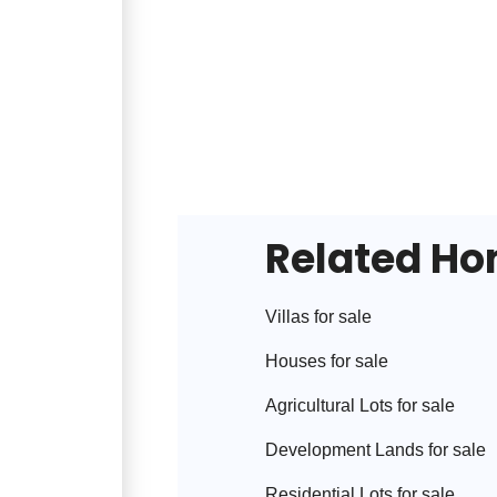
Related H
Villa
s for sale
House
s for sale
Agricultural Lot
s for sale
Development Land
s for sale
Residential Lot
s for sale