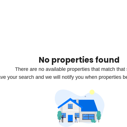
No properties found
There are no available properties that match that
ve your search and we will notify you when properties b