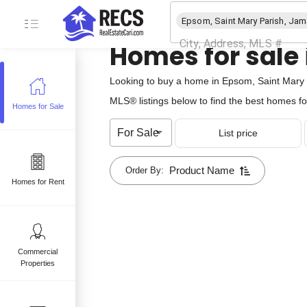
Homes for sale
Looking to buy a home in Epsom, Saint Mary P
MLS® listings below to find the best homes fo
Homes for Sale
e
For Sale
List price
 sale
mes for sale
Product Name
Order By:
Homes for Rent
Commercial
Properties