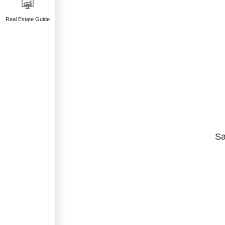
Real Estate Guide
Sa