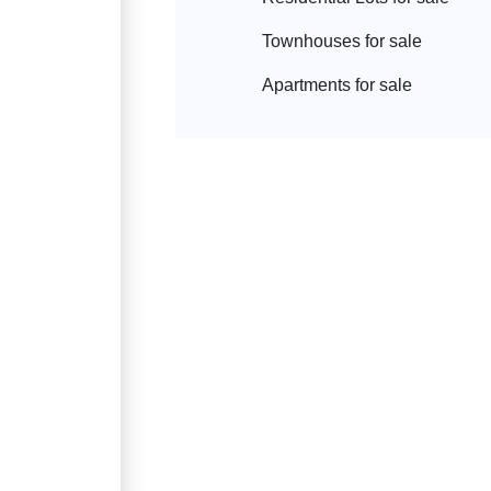
Townhouse
s for sale
Apartment
s for sale