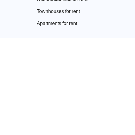
Townhouse
s for rent
Apartment
s for rent