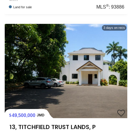
®
MLS
:
93886
Land
for sale
3
days on recs
49,500,000
JMD
13, TITCHFIELD TRUST LANDS, P