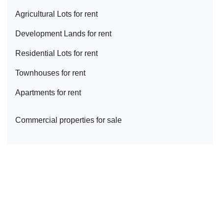
Agricultural Lot
s for rent
Development Land
s for rent
Residential Lot
s for rent
Townhouse
s for rent
Apartment
s for rent
Commercial properties for sale