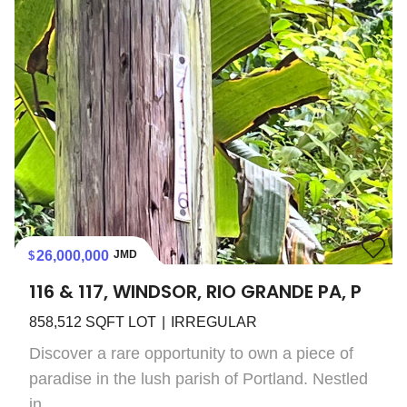
26,000,000
JMD
116 & 117, WINDSOR, RIO GRANDE PA, P
858,512
SQFT LOT
IRREGULAR
Discover a rare opportunity to own a piece of
paradise in the lush parish of Portland. Nestled
in...