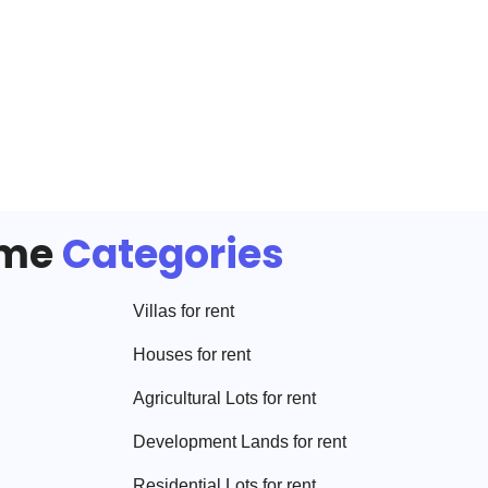
ome
Categories
Villa
s for rent
House
s for rent
Agricultural Lot
s for rent
Development Land
s for rent
Residential Lot
s for rent