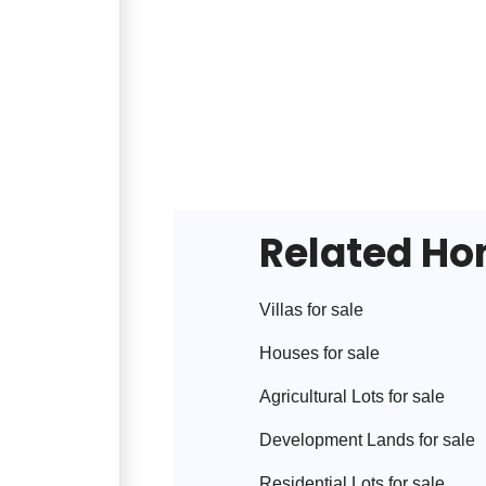
Related H
Villa
s for sale
House
s for sale
Agricultural Lot
s for sale
Development Land
s for sale
Residential Lot
s for sale