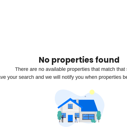
No properties found
There are no available properties that match that
ve your search and we will notify you when properties b