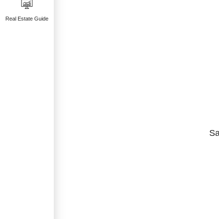
Real Estate Guide
Sa