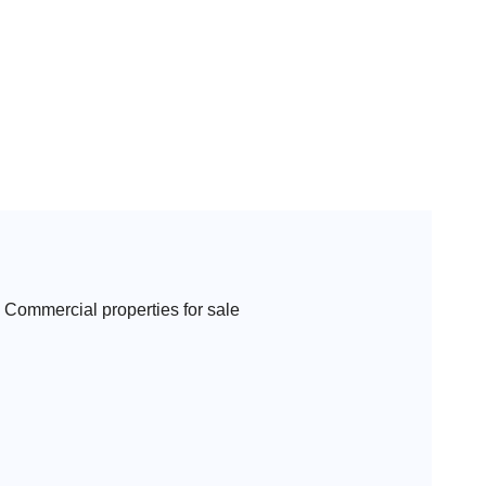
Commercial properties for sale