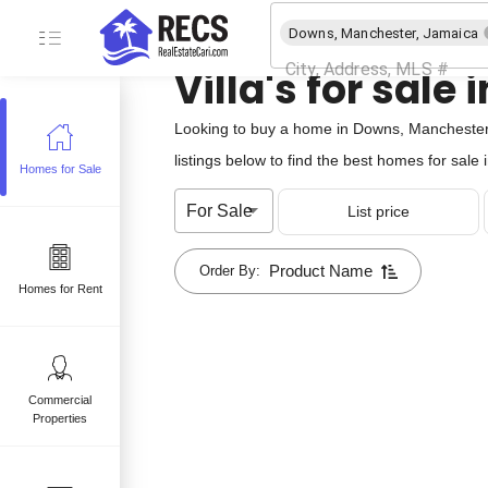
Downs, Manchester, Jamaica
Villa's for sal
Looking to buy a home in Downs, Manchester,
listings below to find the best homes for sal
Homes for Sale
e
For Sale
List price
 sale
mes for sale
Product Name
Order By:
Homes for Rent
Commercial
Properties