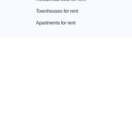
Townhouse
s for rent
Apartment
s for rent