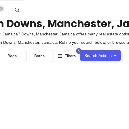
e in Downs, Manchester, 
 Jamaica? Downs, Manchester, Jamaica offers many real estate options
e in Downs, Manchester, Jamaica. Refine your search below, or browse all
5
Search Actions
Beds
Baths
Filters