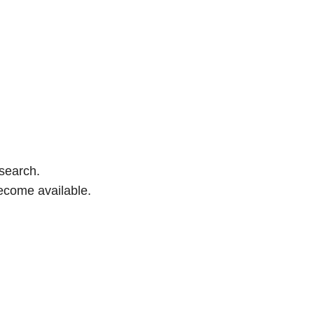
 search.
ecome available.