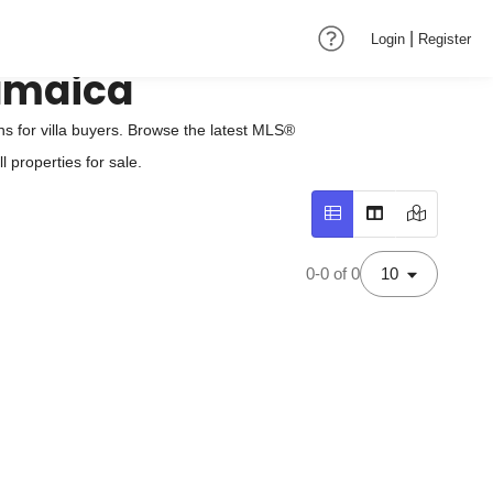
|
Login
Register
Jamaica
 for villa buyers. Browse the latest MLS®
 properties for sale.
0-0 of 0
10