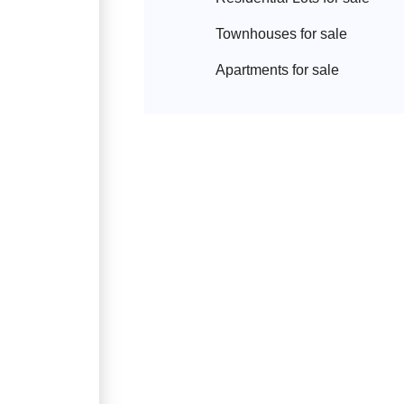
Townhouse
s for sale
Apartment
s for sale