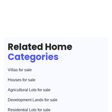
Related Home
Categories
Villa
s for sale
House
s for sale
Agricultural Lot
s for sale
Development Land
s for sale
Residential Lot
s for sale