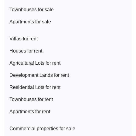
Townhouse
s for sale
Apartment
s for sale
Villa
s for rent
House
s for rent
Agricultural Lot
s for rent
Development Land
s for rent
Residential Lot
s for rent
Townhouse
s for rent
Apartment
s for rent
Commercial properties for sale