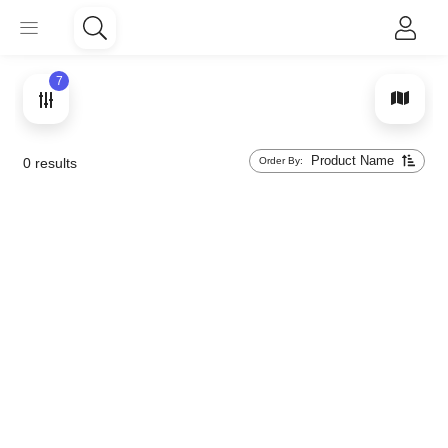
7
Product Name
Order By:
0
results