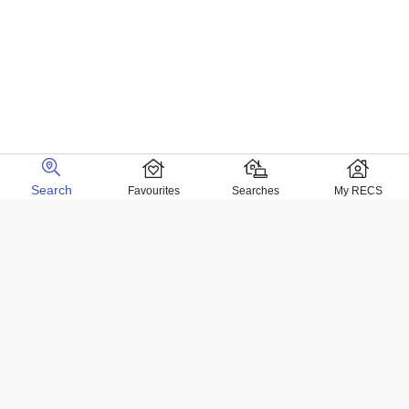
Search
Favourites
Searches
My RECS
Home Locations
Homes for sale in Negril
Homes for sale in Kingston