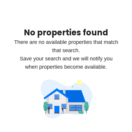
No properties found
There are no available properties that match
that search.
Save your search and we will notify you
when properties become available.