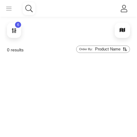
6
Product Name
Order By:
0
results