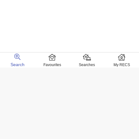
Search
Favourites
Searches
My RECS
Home Locations
Homes for sale in Negril
Homes for sale in Kingston