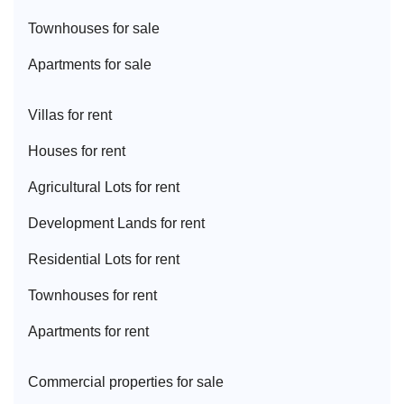
Townhouse
s for sale
Apartment
s for sale
Villa
s for rent
House
s for rent
Agricultural Lot
s for rent
Development Land
s for rent
Residential Lot
s for rent
Townhouse
s for rent
Apartment
s for rent
Commercial properties for sale