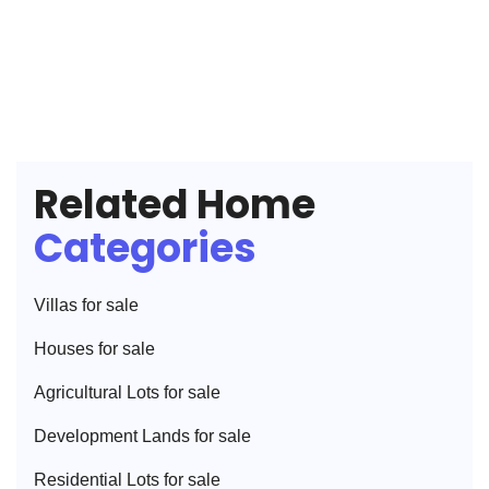
Related Home
Categories
Villa
s for sale
House
s for sale
Agricultural Lot
s for sale
Development Land
s for sale
Residential Lot
s for sale