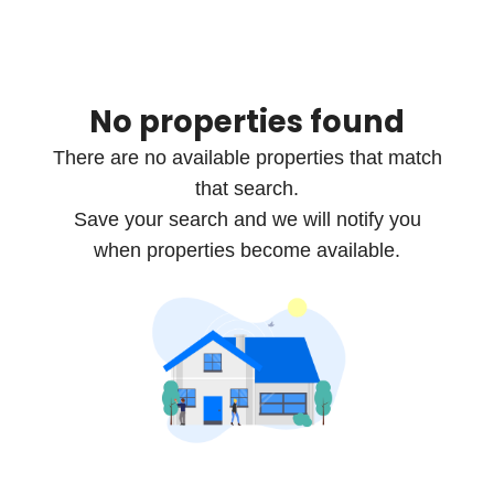
No properties found
There are no available properties that match
that search.
Save your search and we will notify you
when properties become available.