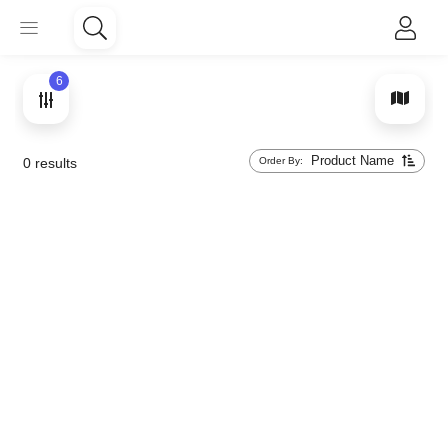
6
Product Name
Order By:
0
results