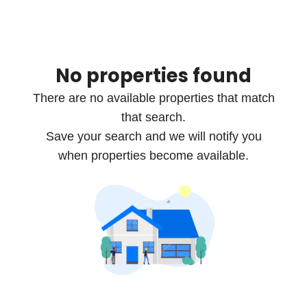
No properties found
There are no available properties that match
that search.
Save your search and we will notify you
when properties become available.