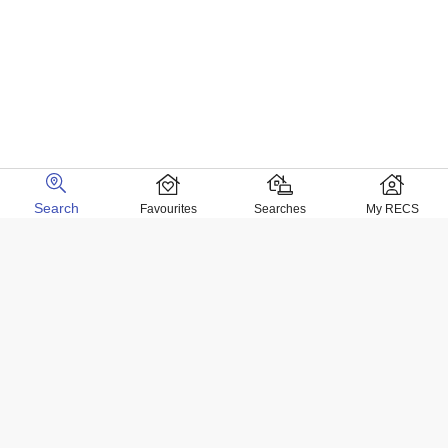
Search
Favourites
Searches
My RECS
Home Locations
Homes for sale in Negril
Homes for sale in Kingston