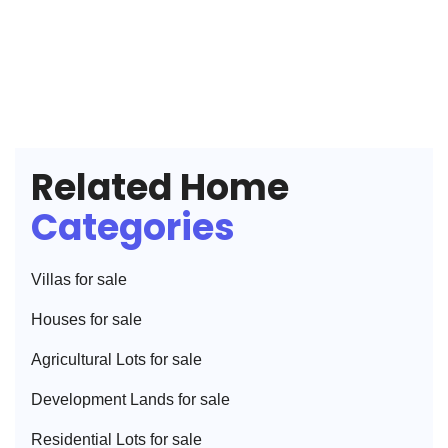
Related Home
Categories
Villa
s for sale
House
s for sale
Agricultural Lot
s for sale
Development Land
s for sale
Residential Lot
s for sale