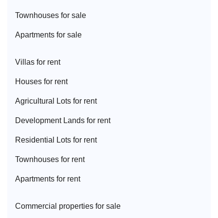
Townhouse
s for sale
Apartment
s for sale
Villa
s for rent
House
s for rent
Agricultural Lot
s for rent
Development Land
s for rent
Residential Lot
s for rent
Townhouse
s for rent
Apartment
s for rent
Commercial properties for sale