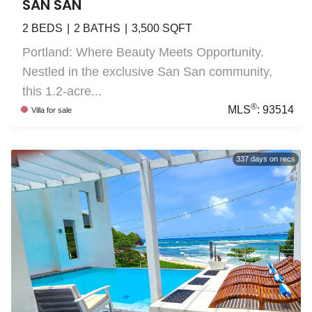
SAN SAN
2
BEDS
2
BATHS
3,500
SQFT
Portland: Where Beauty Meets Opportunity.
Nestled in the exclusive San San community,
this 1.2-acre...
®
MLS
:
93514
Villa
for sale
337
days on recs