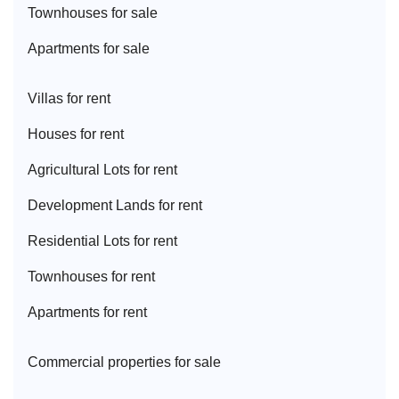
Townhouse
s for sale
Apartment
s for sale
Villa
s for rent
House
s for rent
Agricultural Lot
s for rent
Development Land
s for rent
Residential Lot
s for rent
Townhouse
s for rent
Apartment
s for rent
Commercial properties for sale