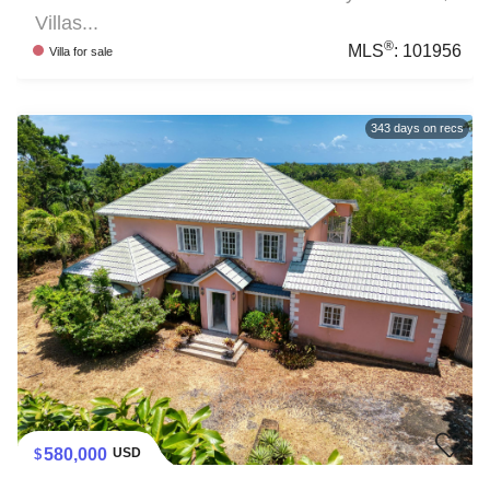
Villas...
®
MLS
:
101956
Villa
for sale
343
days on recs
580,000
USD