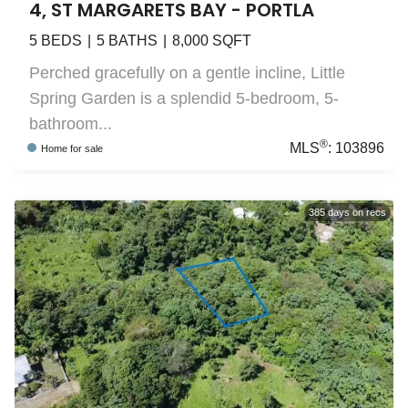
4, ST MARGARETS BAY - PORTLA
5
BEDS
5
BATHS
8,000
SQFT
Perched gracefully on a gentle incline, Little
Spring Garden is a splendid 5-bedroom, 5-
bathroom...
®
MLS
:
103896
Home
for sale
385
days on recs