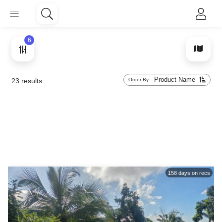
6
Product Name
Order By:
23
results
158
days on recs