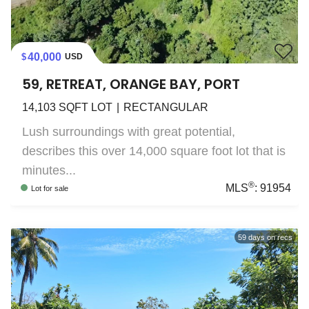
40,000
USD
59, RETREAT, ORANGE BAY, PORT
14,103
SQFT LOT
RECTANGULAR
Lush surroundings with great potential,
describes this over 14,000 square foot lot that is
minutes...
®
MLS
:
91954
Lot
for sale
59
days on recs