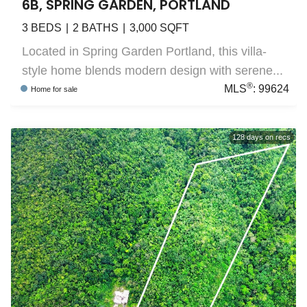
6B, SPRING GARDEN, PORTLAND
3
BEDS
2
BATHS
3,000
SQFT
Located in Spring Garden Portland, this villa-
style home blends modern design with serene...
®
MLS
:
99624
Home
for sale
128
days on recs