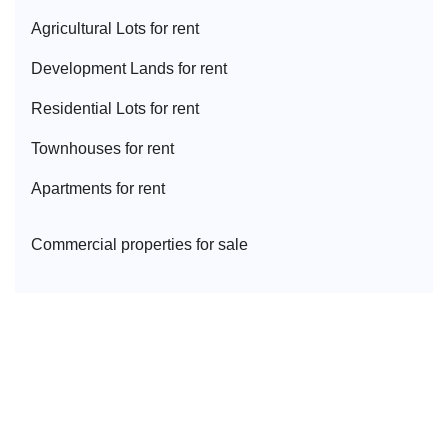
Agricultural Lot
s for rent
Development Land
s for rent
Residential Lot
s for rent
Townhouse
s for rent
Apartment
s for rent
Commercial properties for sale