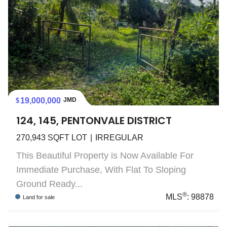
19,000,000
JMD
124, 145, PENTONVALE DISTRICT
270,943
SQFT LOT
IRREGULAR
This Beautiful Property is Now Available For
Immediate Purchase, With Flat To Sloping
Ground Ready...
®
MLS
:
98878
Land
for sale