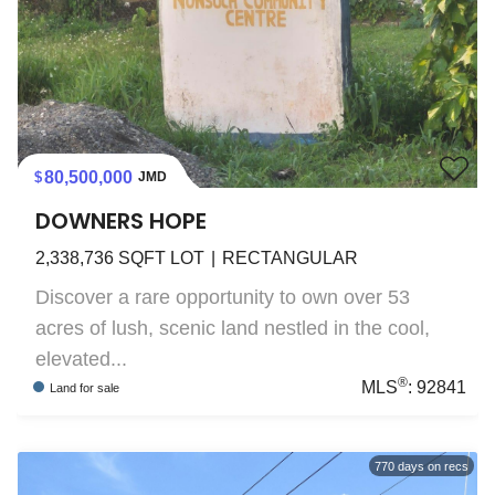
80,500,000
JMD
DOWNERS HOPE
2,338,736
SQFT LOT
RECTANGULAR
Discover a rare opportunity to own over 53
acres of lush, scenic land nestled in the cool,
elevated...
®
MLS
:
92841
Land
for sale
770
days on recs