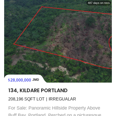
487
days on recs
28,000,000
JMD
134, KILDARE PORTLAND
208,196
SQFT LOT
IRREGUALAR
For Sale: Panoramic Hillside Property Above
Buff Bay, Portland. Perched on a picturesque