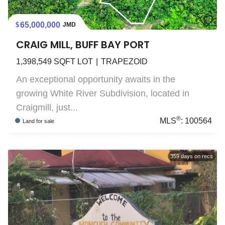
65,000,000
JMD
CRAIG MILL, BUFF BAY PORT
1,398,549
SQFT LOT
TRAPEZOID
An exceptional opportunity awaits in the
growing White River Subdivision, located in
Craigmill, just...
®
MLS
:
100564
Land
for sale
359
days on recs