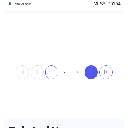
®
MLS
:
79194
Land
for sale
1
2
3