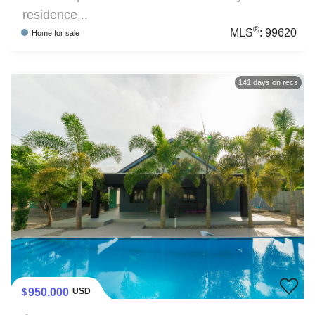
residence...
®
MLS
:
99620
Home
for sale
141
days on recs
950,000
USD