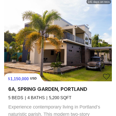
141
days on recs
1,150,000
USD
6A, SPRING GARDEN, PORTLAND
5
BEDS
4
BATHS
5,200
SQFT
Experience contemporary living in Portland’s
naturistic parish. This modern two-story