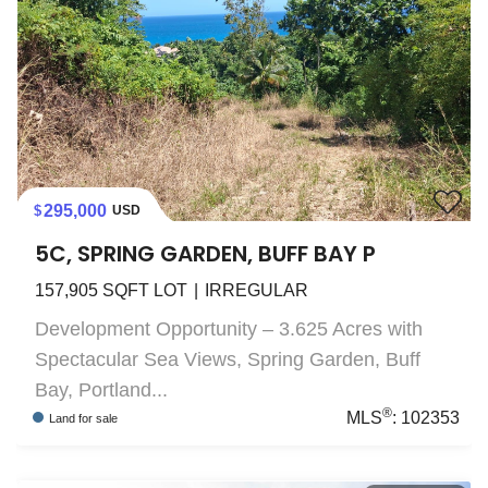
295,000
USD
5C, SPRING GARDEN, BUFF BAY P
157,905
SQFT LOT
IRREGULAR
Development Opportunity – 3.625 Acres with
Spectacular Sea Views, Spring Garden, Buff
Bay, Portland...
®
MLS
:
102353
Land
for sale