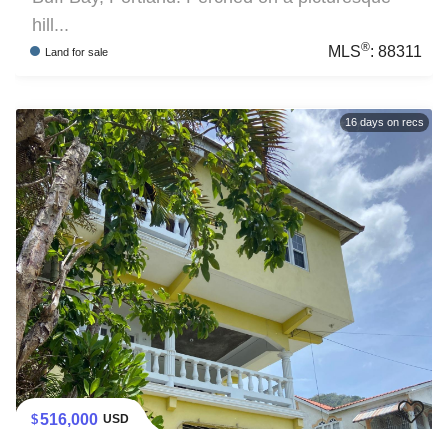
hill...
®
MLS
:
88311
Land
for sale
16
days on recs
516,000
USD