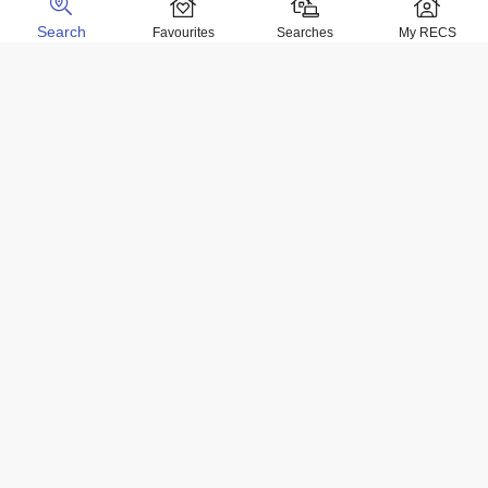
Search
Favourites
Searches
My RECS
Home Locations
Homes for sale in Negril
Homes for sale in Kingston
Homes for sale in Montego Bay
Homes for sale in Ocho Rios
Homes for rent in Negril
Homes for rent in Kingston
Homes for rent in Montego Bay
Homes for rent in Ocho Rios