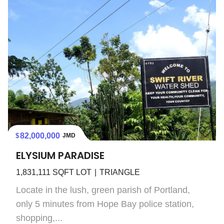
82,000,000
JMD
ELYSIUM PARADISE
1,831,111
SQFT LOT
TRIANGLE
Locate in the lush, green parish of Portland,
only 5 minutes from Hope Bay police station,
shopping,...