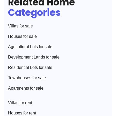
Related Home
Categories
Villa
s for sale
House
s for sale
Agricultural Lot
s for sale
Development Land
s for sale
Residential Lot
s for sale
Townhouse
s for sale
Apartment
s for sale
Villa
s for rent
House
s for rent