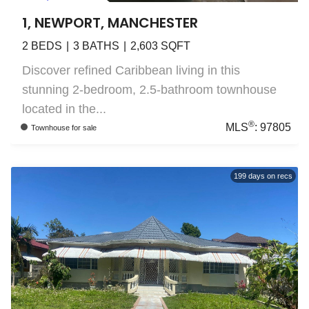
1, NEWPORT, MANCHESTER
2
BEDS
3
BATHS
2,603
SQFT
Discover refined Caribbean living in this
stunning 2-bedroom, 2.5-bathroom townhouse
located in the...
®
MLS
:
97805
Townhouse
for sale
199
days on recs