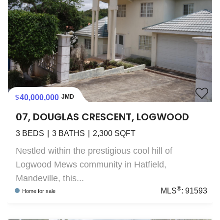
40,000,000
JMD
07, DOUGLAS CRESCENT, LOGWOOD
3
BEDS
3
BATHS
2,300
SQFT
Nestled within the prestigious cool hill of
Logwood Mews community in Hatfield,
Mandeville, this...
®
MLS
:
91593
Home
for sale