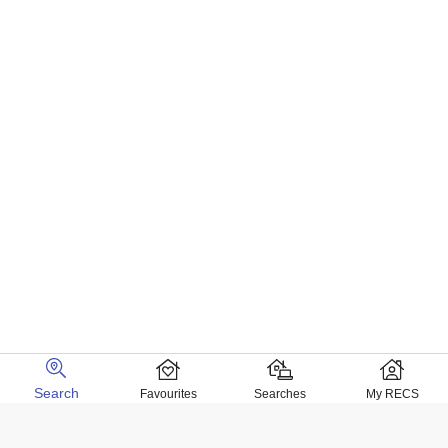
Search
Favourites
Searches
My RECS