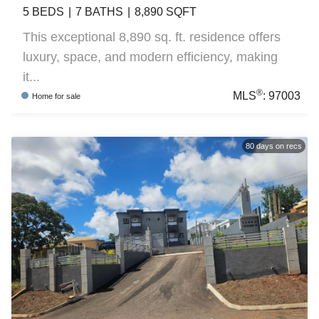
5
BEDS
7
BATHS
8,890
SQFT
This exceptional 8,890 sq. ft. residence offers
luxury, space, and modern efficiency, making
it...
®
MLS
:
97003
Home
for sale
80
days on recs