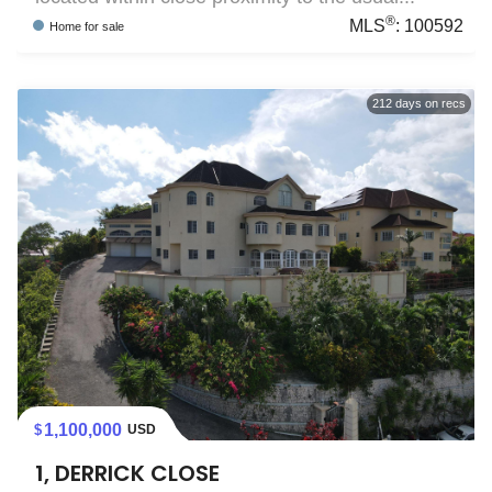
®
MLS
:
100592
Home
for sale
212
days on recs
1,100,000
USD
1, DERRICK CLOSE