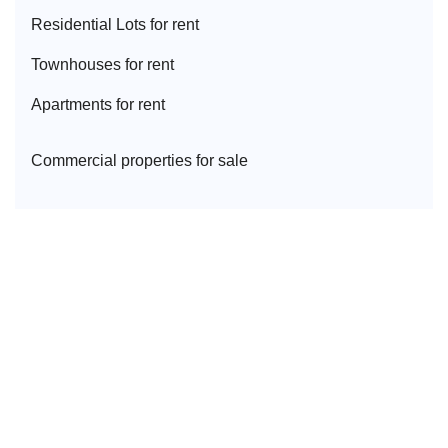
Residential Lot
s for rent
Townhouse
s for rent
Apartment
s for rent
Commercial properties for sale