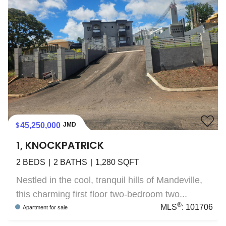
45,250,000
JMD
1, KNOCKPATRICK
2
BEDS
2
BATHS
1,280
SQFT
Nestled in the cool, tranquil hills of Mandeville,
this charming first floor two-bedroom two...
®
MLS
:
101706
Apartment
for sale