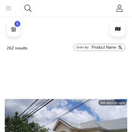
6
Product Name
Order By:
262
results
394
days on recs