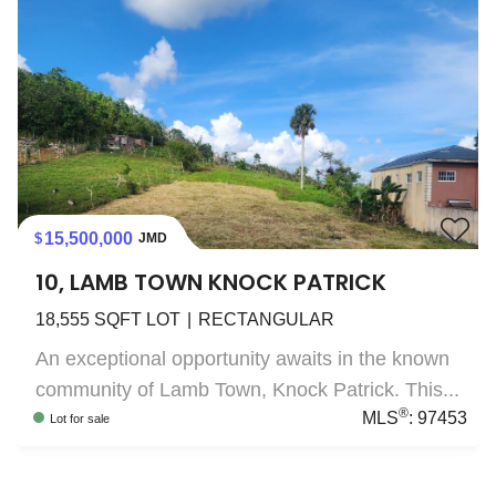
15,500,000
JMD
10, LAMB TOWN KNOCK PATRICK
18,555
SQFT LOT
RECTANGULAR
An exceptional opportunity awaits in the known
community of Lamb Town, Knock Patrick. This...
®
MLS
:
97453
Lot
for sale