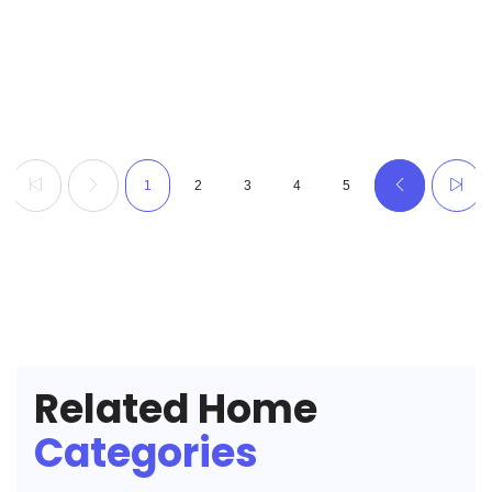
1
2
3
4
5
Related Home
Categories