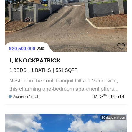
20,500,000
JMD
1, KNOCKPATRICK
1
BEDS
1
BATHS
551
SQFT
Nestled in the cool, tranquil hills of Mandeville,
this charming one-bedroom apartment offers...
®
MLS
:
101614
Apartment
for sale
80
days on recs