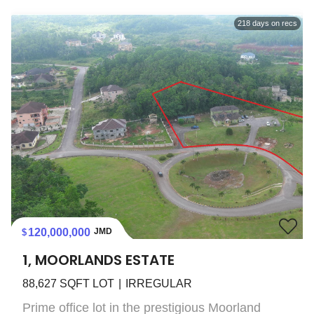
218
days on recs
120,000,000
JMD
1, MOORLANDS ESTATE
88,627
SQFT LOT
IRREGULAR
Prime office lot in the prestigious Moorland