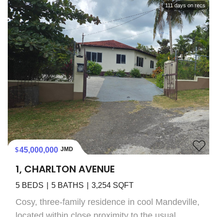
111
days on recs
45,000,000
JMD
1, CHARLTON AVENUE
5
BEDS
5
BATHS
3,254
SQFT
Cosy, three-family residence in cool Mandeville,
located within close proximity to the usual...