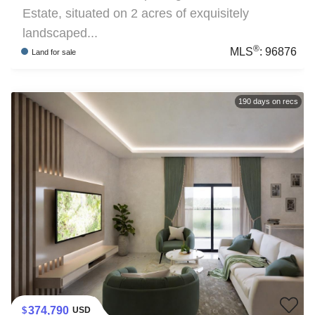
Estate, situated on 2 acres of exquisitely
landscaped...
®
MLS
:
96876
Land
for sale
190
days on recs
374,790
USD