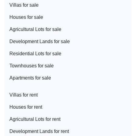
Villa
s for sale
House
s for sale
Agricultural Lot
s for sale
Development Land
s for sale
Residential Lot
s for sale
Townhouse
s for sale
Apartment
s for sale
Villa
s for rent
House
s for rent
Agricultural Lot
s for rent
Development Land
s for rent