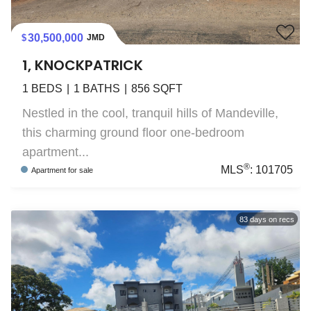
30,500,000
JMD
1, KNOCKPATRICK
1
BEDS
1
BATHS
856
SQFT
Nestled in the cool, tranquil hills of Mandeville,
this charming ground floor one-bedroom
apartment...
®
MLS
:
101705
Apartment
for sale
83
days on recs