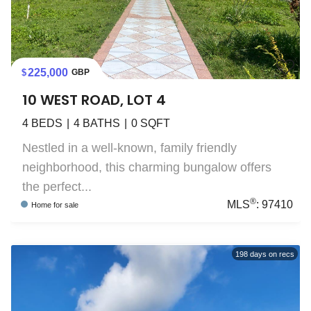
225,000
GBP
10 WEST ROAD, LOT 4
4
BEDS
4
BATHS
0
SQFT
Nestled in a well-known, family friendly
neighborhood, this charming bungalow offers
the perfect...
®
MLS
:
97410
Home
for sale
198
days on recs