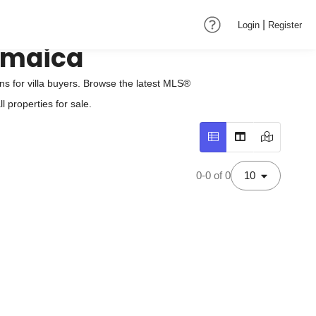
|
Login
Register
Jamaica
s for villa buyers. Browse the latest MLS®
 properties for sale.
0-0 of 0
10