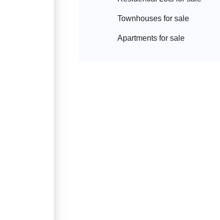
Townhouse
s for sale
Apartment
s for sale