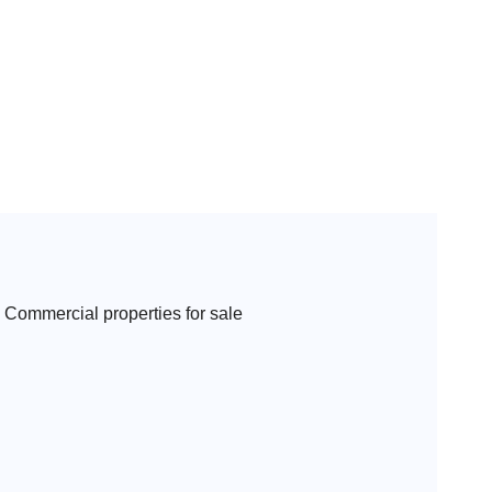
Commercial properties for sale