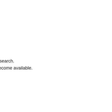
 search.
ecome available.