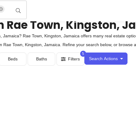
e in Rae Town, Kingston, 
 Jamaica? Rae Town, Kingston, Jamaica offers many real estate option
 in Rae Town, Kingston, Jamaica. Refine your search below, or browse all
5
Search Actions
Beds
Baths
Filters