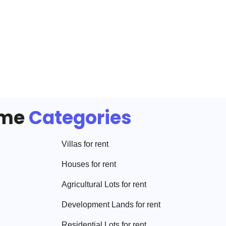
ome
Categories
Villa
s for rent
House
s for rent
Agricultural Lot
s for rent
Development Land
s for rent
Residential Lot
s for rent