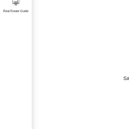
Real Estate Guide
Sa