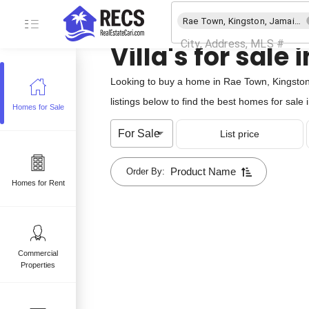
Rae Town, Kingston, Jamaica
Villa's for sal
Looking to buy a home in Rae Town, Kingston,
listings below to find the best homes for sale
Homes for Sale
e
For Sale
List price
 sale
mes for sale
Product Name
Order By:
Homes for Rent
Commercial
Properties