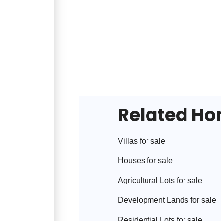
Related H
Villa
s for sale
House
s for sale
Agricultural Lot
s for sale
Development Land
s for sale
Residential Lot
s for sale