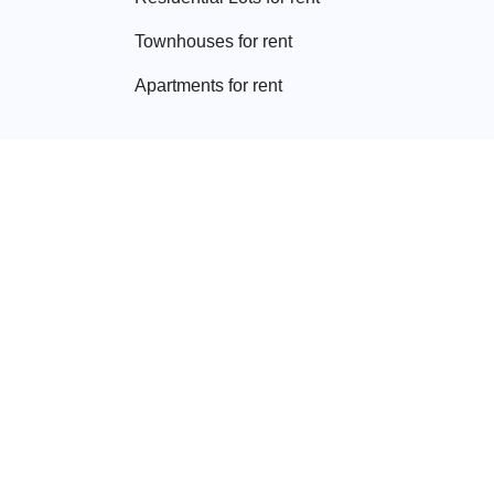
Townhouse
s for rent
Apartment
s for rent