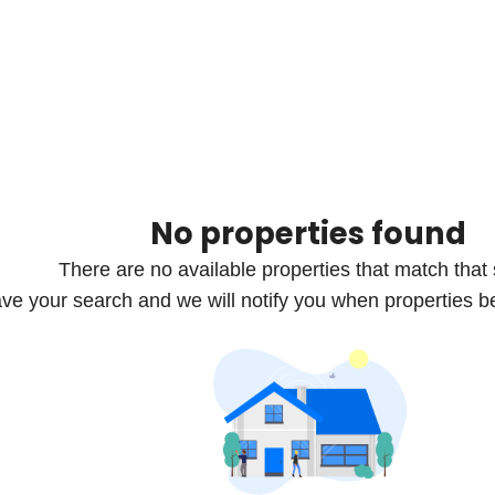
No properties found
There are no available properties that match that
ve your search and we will notify you when properties b